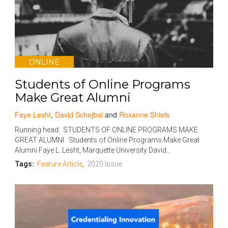
ONLINE
Students of Online Programs
Make Great Alumni
Faye Lesht
,
David Schejbal
and
Roxanne Shiels
Running head: STUDENTS OF ONLINE PROGRAMS MAKE
GREAT ALUMNI Students of Online Programs Make Great
Alumni Faye L. Lesht, Marquette University David...
Tags:
Feature Article
,
2020 Issue