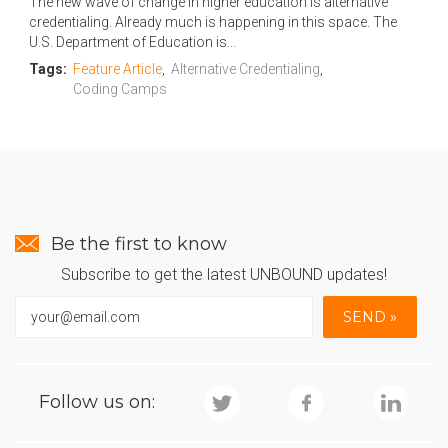
The new wave of change in higher education is alternative
credentialing. Already much is happening in this space. The
U.S. Department of Education is...
Tags:
Feature Article
,
Alternative Credentialing
,
Coding Camps
Be the first to know
Subscribe to get the latest UNBOUND updates!
Follow us on: