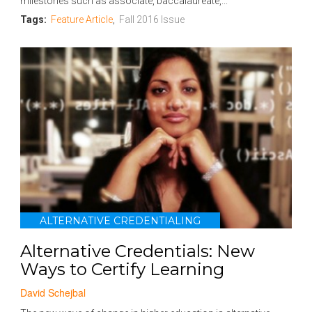
milestones such as associate, baccalaureate,...
Tags:
Feature Article
,
Fall 2016 Issue
ALTERNATIVE CREDENTIALING
Alternative Credentials: New
Ways to Certify Learning
David Schejbal