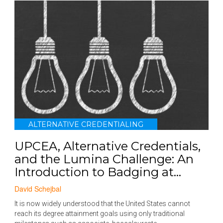
ALTERNATIVE CREDENTIALING
UPCEA, Alternative Credentials,
and the Lumina Challenge: An
Introduction to Badging at...
David Schejbal
It is now widely understood that the United States cannot
reach its degree attainment goals using only traditional