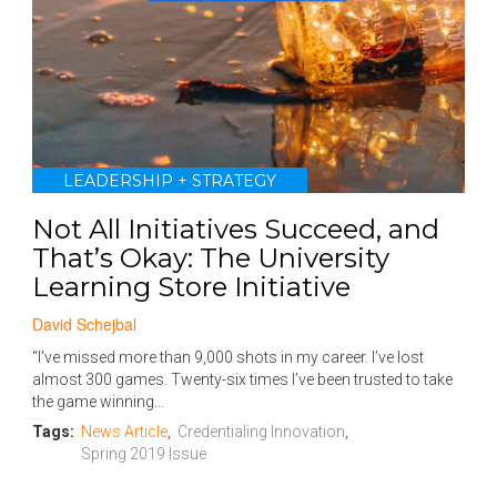
LEADERSHIP + STRATEGY
Not All Initiatives Succeed, and
That’s Okay: The University
Learning Store Initiative
David Schejbal
“I’ve missed more than 9,000 shots in my career. I’ve lost
almost 300 games. Twenty-six times I’ve been trusted to take
the game winning...
Tags:
News Article
,
Credentialing Innovation
,
Spring 2019 Issue