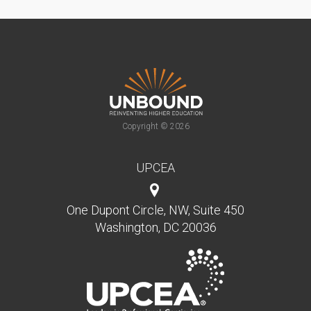
Copyright © 2026
UPCEA
One Dupont Circle, NW, Suite 450
Washington, DC 20036