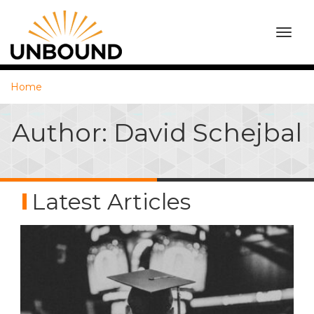
TOGG
NAVI
Home
Author: David Schejbal
Latest Articles