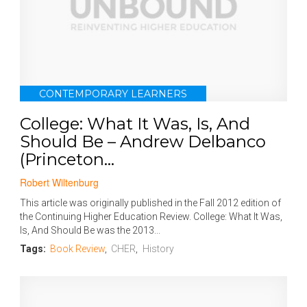
CONTEMPORARY LEARNERS
College: What It Was, Is, And
Should Be – Andrew Delbanco
(Princeton...
Robert Wiltenburg
This article was originally published in the Fall 2012 edition of
the Continuing Higher Education Review. College: What It Was,
Is, And Should Be was the 2013...
Tags:
Book Review
,
CHER
,
History