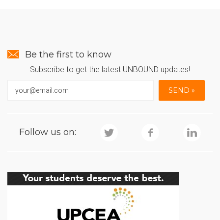
Be the first to know
Subscribe to get the latest UNBOUND updates!
Follow us on: