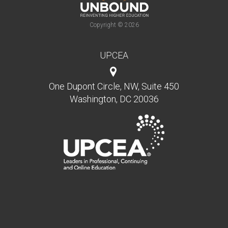
Copyright © 2026
UPCEA
One Dupont Circle, NW, Suite 450
Washington, DC 20036