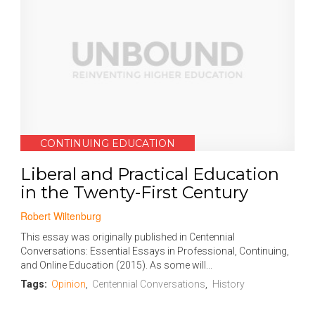
CONTINUING EDUCATION
Liberal and Practical Education
in the Twenty-First Century
Robert Wiltenburg
This essay was originally published in Centennial
Conversations: Essential Essays in Professional, Continuing,
and Online Education (2015). As some will...
Tags:
Opinion
,
Centennial Conversations
,
History