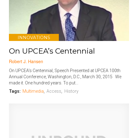
INNOVATIONS
On UPCEA’s Centennial
Robert J. Hansen
On UPCEA’s Centennial, Speech Presented at UPCEA 100th
Annual Conference, Washington, D.C., March 30, 2015 We
made it. One hundred years. To put...
Tags:
Multimedia
,
Access
,
History