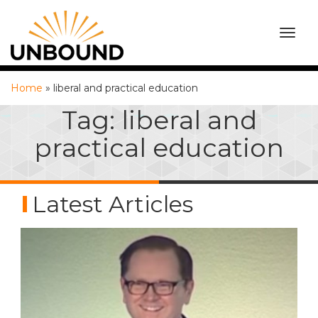
TOGG
NAVI
Home
»
liberal and practical education
Tag:
liberal and
practical education
Latest Articles