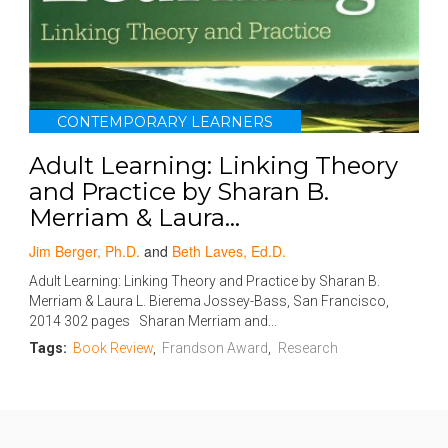
CONTEMPORARY LEARNERS
Adult Learning: Linking Theory
and Practice by Sharan B.
Merriam & Laura...
Jim Berger, Ph.D.
and
Beth Laves, Ed.D.
Adult Learning: Linking Theory and Practice by Sharan B.
Merriam & Laura L. Bierema Jossey-Bass, San Francisco,
2014 302 pages Sharan Merriam and...
Tags:
Book Review
,
Frandson Award
,
Research