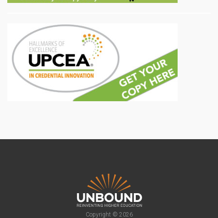
Copyright © 2026