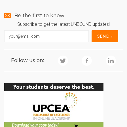
Be the first to know
Subscribe to get the latest UNBOUND updates!
Follow us on: