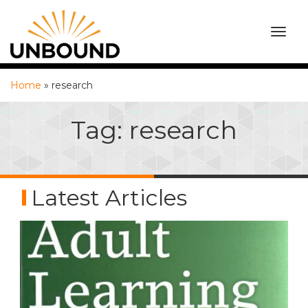
TOGG
NAVI
Home
»
research
Tag:
research
Latest Articles